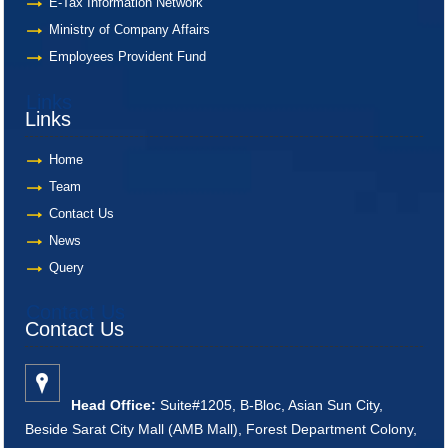
E-Tax Information Network
Ministry of Company Affairs
Employees Provident Fund
Links
Links
Home
Team
Contact Us
News
Query
Contact Us
Contact Us
Head Office:
Suite#1205, B-Bloc, Asian Sun City,
Beside Sarat City Mall (AMB Mall), Forest Department Colony,