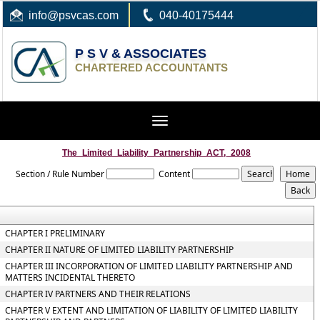
info
@psvcas.com
040-40175444
P S V & ASSOCIATES
CHARTERED ACCOUNTANTS
Toggle
navigation
The_Limited_Liability_Partnership_ACT,_2008
Section / Rule Number
Content
CHAPTER I PRELIMINARY
CHAPTER II NATURE OF LIMITED LIABILITY PARTNERSHIP
CHAPTER III INCORPORATION OF LIMITED LIABILITY PARTNERSHIP AND
MATTERS INCIDENTAL THERETO
CHAPTER IV PARTNERS AND THEIR RELATIONS
CHAPTER V EXTENT AND LIMITATION OF LIABILITY OF LIMITED LIABILITY