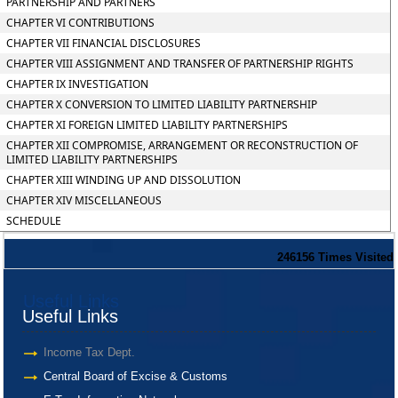
PARTNERSHIP AND PARTNERS
CHAPTER VI CONTRIBUTIONS
CHAPTER VII FINANCIAL DISCLOSURES
CHAPTER VIII ASSIGNMENT AND TRANSFER OF PARTNERSHIP RIGHTS
CHAPTER IX INVESTIGATION
CHAPTER X CONVERSION TO LIMITED LIABILITY PARTNERSHIP
CHAPTER XI FOREIGN LIMITED LIABILITY PARTNERSHIPS
CHAPTER XII COMPROMISE, ARRANGEMENT OR RECONSTRUCTION OF
LIMITED LIABILITY PARTNERSHIPS
CHAPTER XIII WINDING UP AND DISSOLUTION
CHAPTER XIV MISCELLANEOUS
SCHEDULE
246156
Times Visited
Useful Links
Useful Links
Income Tax Dept.
Central Board of Excise & Customs