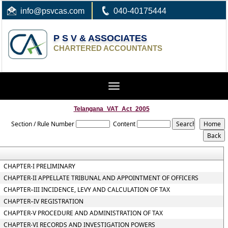
info
@psvcas.com
040-40175444
P S V & ASSOCIATES
CHARTERED ACCOUNTANTS
Toggle
navigation
Telangana_VAT_Act_2005
Section / Rule Number
Content
CHAPTER-I PRELIMINARY
CHAPTER-II APPELLATE TRIBUNAL AND APPOINTMENT OF OFFICERS
CHAPTER–III INCIDENCE, LEVY AND CALCULATION OF TAX
CHAPTER–IV REGISTRATION
CHAPTER-V PROCEDURE AND ADMINISTRATION OF TAX
CHAPTER-VI RECORDS AND INVESTIGATION POWERS