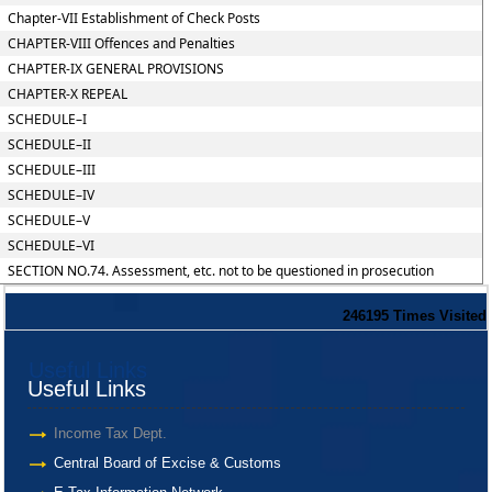
Chapter-VII Establishment of Check Posts
CHAPTER-VIII Offences and Penalties
CHAPTER-IX GENERAL PROVISIONS
CHAPTER-X REPEAL
SCHEDULE–I
SCHEDULE–II
SCHEDULE–III
SCHEDULE–IV
SCHEDULE–V
SCHEDULE–VI
SECTION NO.74. Assessment, etc. not to be questioned in prosecution
246195
Times Visited
Useful Links
Useful Links
Income Tax Dept.
Central Board of Excise & Customs