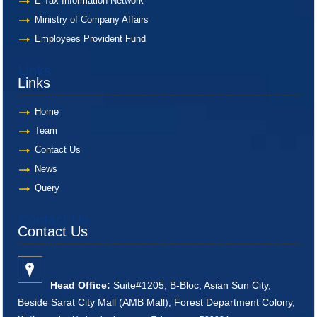
E-Tax Information Network
Ministry of Company Affairs
Employees Provident Fund
Links
Links
Home
Team
Contact Us
News
Query
Contact Us
Contact Us
Head Office:
Suite#1205, B-Bloc, Asian Sun City,
Beside Sarat City Mall (AMB Mall), Forest Department Colony,