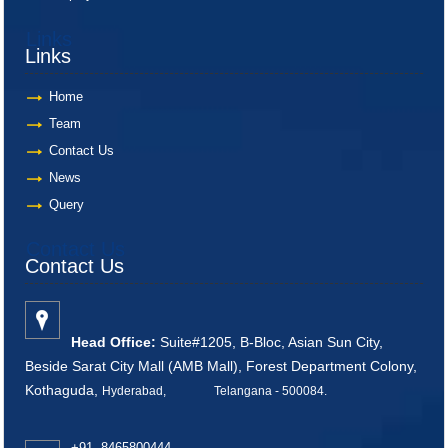
Links
Links
Home
Team
Contact Us
News
Query
Contact Us
Contact Us
Head Office:
Suite#1205, B-Bloc, Asian Sun City,
Beside Sarat City Mall (AMB Mall), Forest Department Colony,
Kothaguda,
Hyderabad, Telangana - 500084
.
+91 8465800444