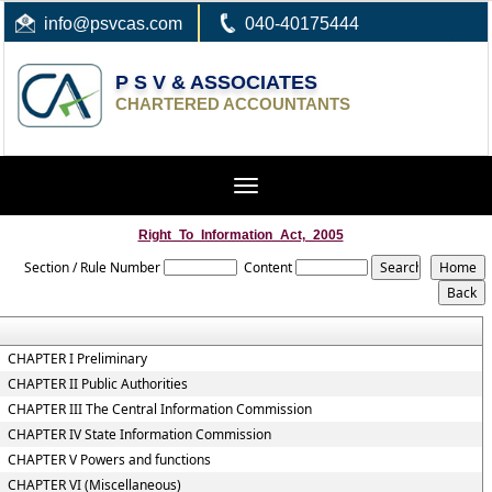
info
@psvcas.com
040-40175444
P S V & ASSOCIATES
CHARTERED ACCOUNTANTS
Toggle
navigation
Right_To_Information_Act,_2005
Section / Rule Number
Content
CHAPTER I Preliminary
CHAPTER II Public Authorities
CHAPTER III The Central Information Commission
CHAPTER IV State Information Commission
CHAPTER V Powers and functions
CHAPTER VI (Miscellaneous)