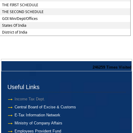
THE FIRST SCHEDULE
THE SECOND SCHEDULE
GOI Min/Dept/Offices
States Of India
District of India
246259
Times Visited
Useful Links
Useful Links
Income Tax Dept.
Central Board of Excise & Customs
E-Tax Information Network
Ministry of Company Affairs
Employees Provident Fund