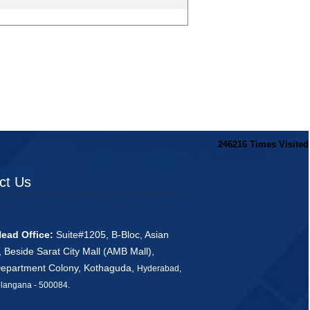
246216
Times Visited
ct Us
ct Us
ead Office:
Suite#1205, B-Bloc, Asian
, Beside Sarat City Mall (AMB Mall),
Department Colony, Kothaguda,
Hyderabad,
ana - 500084
.