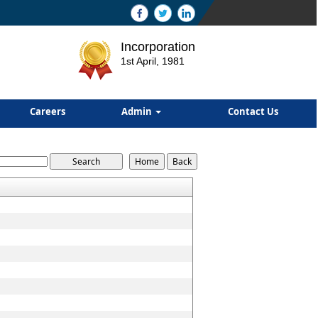
Incorporation
1st April, 1981
Careers
Admin
Contact Us