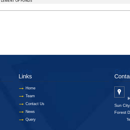
TTLEMENT OF FUNDS
Links
Conta
Links
Conta
Home
Team
H
Contact Us
Sun City
News
Forest 
Query
Telang