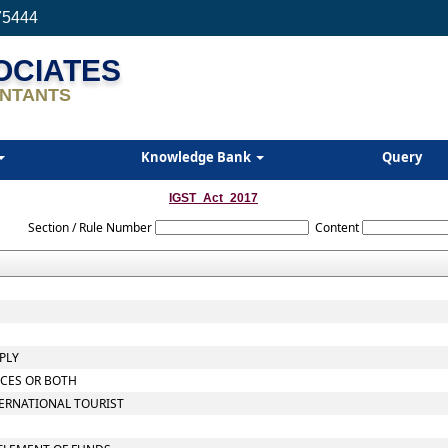
75444
SOCIATES
NTANTS
Knowledge Bank
Query
IGST_Act_2017
Section / Rule Number
Content
PLY
ICES OR BOTH
TERNATIONAL TOURIST