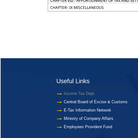
CHAPTER VIII - APPORTIONMENT OF TAX AND SE
CHAPTER– IX MISCELLANEOUS
Useful Links
Useful Links
Income Tax Dept.
Central Board of Excise & Customs
E-Tax Information Network
Ministry of Company Affairs
Employees Provident Fund