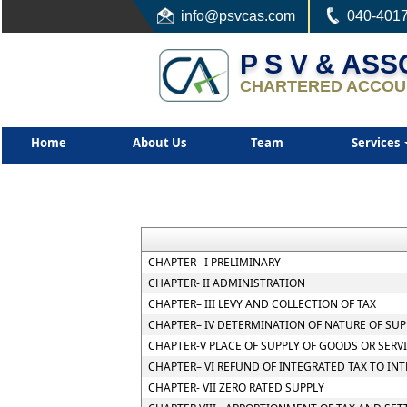
info
@psvcas.com
040-401
P S V & AS
CHARTERED ACCOU
Home
About Us
Team
Services
CHAPTER– I PRELIMINARY
CHAPTER- II ADMINISTRATION
CHAPTER– III LEVY AND COLLECTION OF TAX
CHAPTER– IV DETERMINATION OF NATURE OF SUP
CHAPTER-V PLACE OF SUPPLY OF GOODS OR SERV
CHAPTER– VI REFUND OF INTEGRATED TAX TO IN
CHAPTER- VII ZERO RATED SUPPLY