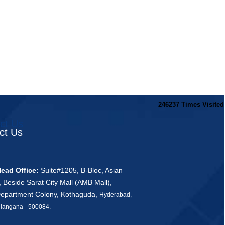
246237
Times Visited
ct Us
ct Us
ead Office:
Suite#1205, B-Bloc, Asian
, Beside Sarat City Mall (AMB Mall),
Department Colony, Kothaguda,
Hyderabad,
ana - 500084
.