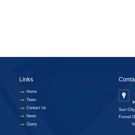
Links
Conta
Links
Conta
Home
Team
H
Contact Us
Sun City
News
Forest 
Query
Telang