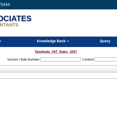
75444
SOCIATES
NTANTS
Knowledge Bank
Query
Tamilnadu_VAT_Rules_2007
Section / Rule Number
Content