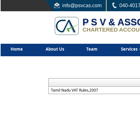
info
@psvcas.com
040-401
P S V & AS
CHARTERED ACCOU
Home
About Us
Team
Services
Tamil Nadu VAT Rules,2007