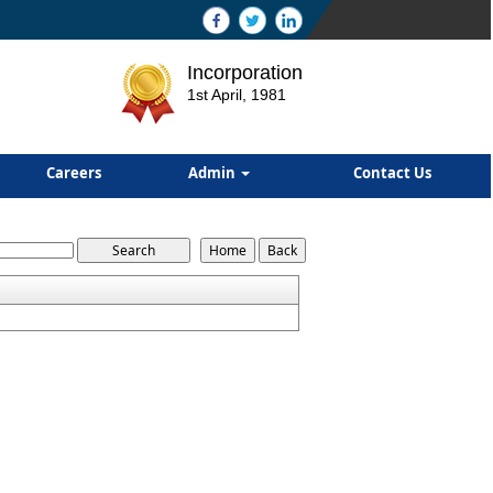
Incorporation
1st April, 1981
Careers
Admin
Contact Us