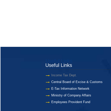
Useful Links
Useful Links
Income Tax Dept.
Central Board of Excise & Customs
E-Tax Information Network
Ministry of Company Affairs
Employees Provident Fund