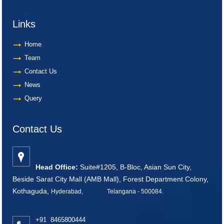
Links
Links
Home
Team
Contact Us
News
Query
Contact Us
Contact Us
Head Office:
Suite#1205, B-Bloc, Asian Sun City,
Beside Sarat City Mall (AMB Mall), Forest Department Colony,
Kothaguda,
Hyderabad, Telangana - 500084
.
+91 8465800444