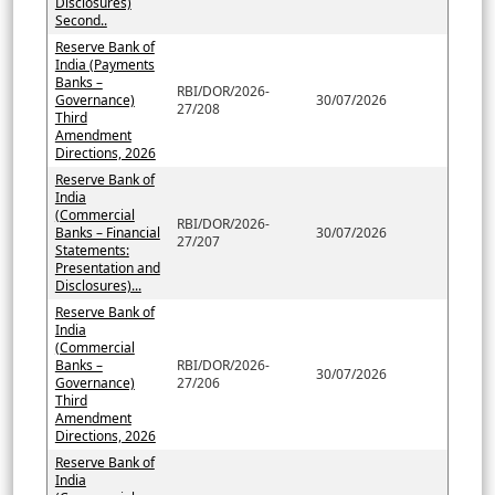
Disclosures)
Second..
Reserve Bank of
India (Payments
Banks –
RBI/DOR/2026-
Governance)
30/07/2026
27/208
Third
Amendment
Directions, 2026
Reserve Bank of
India
(Commercial
RBI/DOR/2026-
Banks – Financial
30/07/2026
27/207
Statements:
Presentation and
Disclosures)...
Reserve Bank of
India
(Commercial
Banks –
RBI/DOR/2026-
30/07/2026
Governance)
27/206
Third
Amendment
Directions, 2026
Reserve Bank of
India