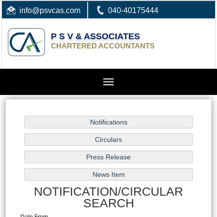
info
@psvcas.com
040-40175444
P S V & ASSOCIATES
CHARTERED ACCOUNTANTS
Toggle
navigation
NOTIFICATION/CIRCULAR
SEARCH
Date From