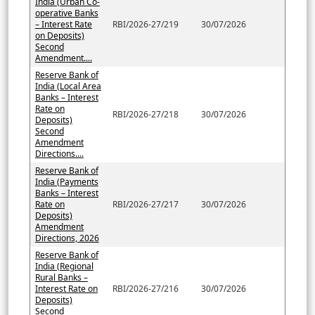
India (Urban Co-
operative Banks
– Interest Rate
RBI/2026-27/219
30/07/2026
on Deposits)
Second
Amendment....
Reserve Bank of
India (Local Area
Banks – Interest
Rate on
RBI/2026-27/218
30/07/2026
Deposits)
Second
Amendment
Directions....
Reserve Bank of
India (Payments
Banks – Interest
Rate on
RBI/2026-27/217
30/07/2026
Deposits)
Amendment
Directions, 2026
Reserve Bank of
India (Regional
Rural Banks –
Interest Rate on
RBI/2026-27/216
30/07/2026
Deposits)
Second