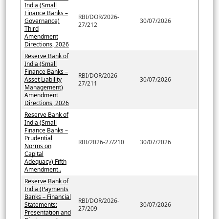
India (Small
Finance Banks –
RBI/DOR/2026-
Governance)
30/07/2026
27/212
Third
Amendment
Directions, 2026
Reserve Bank of
India (Small
Finance Banks –
RBI/DOR/2026-
Asset Liability
30/07/2026
27/211
Management)
Amendment
Directions, 2026
Reserve Bank of
India (Small
Finance Banks –
Prudential
RBI/2026-27/210
30/07/2026
Norms on
Capital
Adequacy) Fifth
Amendment..
Reserve Bank of
India (Payments
Banks – Financial
RBI/DOR/2026-
Statements:
30/07/2026
27/209
Presentation and