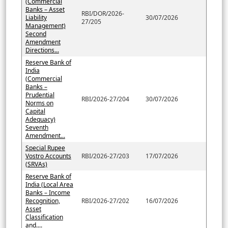
(Commercial
Banks – Asset
RBI/DOR/2026-
Liability
30/07/2026
27/205
Management)
Second
Amendment
Directions...
Reserve Bank of
India
(Commercial
Banks –
Prudential
RBI/2026-27/204
30/07/2026
Norms on
Capital
Adequacy)
Seventh
Amendment...
Special Rupee
Vostro Accounts
RBI/2026-27/203
17/07/2026
(SRVAs)
Reserve Bank of
India (Local Area
Banks – Income
Recognition,
RBI/2026-27/202
16/07/2026
Asset
Classification
and....