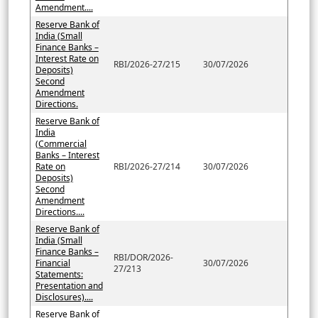
Amendment....
Reserve Bank of
India (Small
Finance Banks –
Interest Rate on
RBI/2026-27/215
30/07/2026
Deposits)
Second
Amendment
Directions.
Reserve Bank of
India
(Commercial
Banks – Interest
Rate on
RBI/2026-27/214
30/07/2026
Deposits)
Second
Amendment
Directions....
Reserve Bank of
India (Small
Finance Banks –
RBI/DOR/2026-
Financial
30/07/2026
27/213
Statements:
Presentation and
Disclosures)....
Reserve Bank of