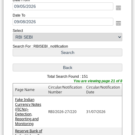
Date To
Select
Search For : RBISEBI , notification
Total Search Found : 151
You are viewing page 21 of 8
Circular/Notification
Circular/Notification
Page Name
Number
Date
Fake Indian
Currency Notes
(FICNs)-
RBI/2026-27/220
31/07/2026
Detection,
Reporting and
Monitoring
Reserve Bank of