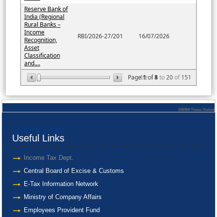
Reserve Bank of
India (Regional
Rural Banks –
Income
RBI/2026-27/201
16/07/2026
Recognition,
Asset
Classification
and....
Page
Item
1
of
8
1
to
20
of
151
246369
Times Visited
Useful Links
Useful Links
Income Tax Dept.
Central Board of Excise & Customs
E-Tax Information Network
Ministry of Company Affairs
Employees Provident Fund